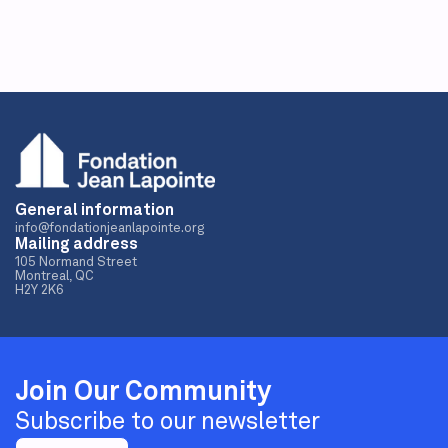
General information
info@fondationjeanlapointe.org
Mailing address
105 Normand Street
Montreal, QC
H2Y 2K6
Join Our Community
Subscribe to our newsletter