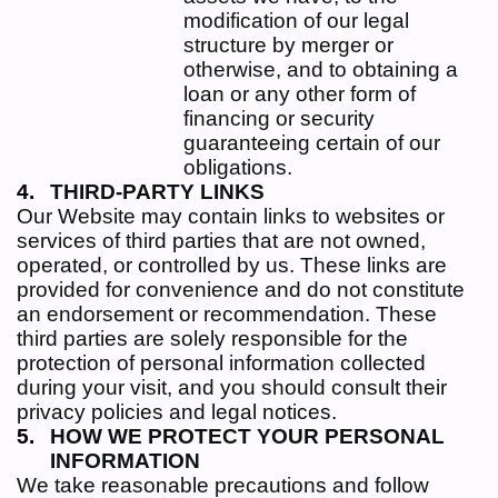
modification of our legal
structure by merger or
otherwise, and to obtaining a
loan or any other form of
financing or security
guaranteeing certain of our
obligations.
THIRD-PARTY LINKS
Our Website may contain links to websites or
services of third parties that are not owned,
operated, or controlled by us. These links are
provided for convenience and do not constitute
an endorsement or recommendation. These
third parties are solely responsible for the
protection of personal information collected
during your visit, and you should consult their
privacy policies and legal notices.
HOW WE PROTECT YOUR PERSONAL
INFORMATION
We take reasonable precautions and follow