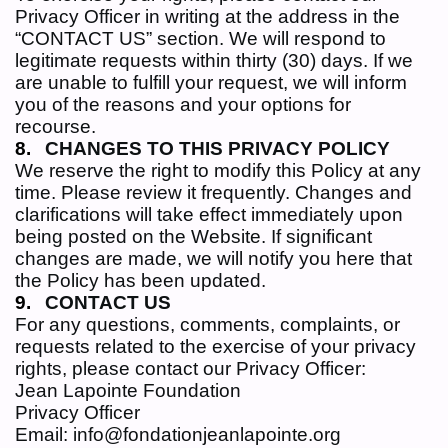
Privacy Officer in writing at the address in the
“CONTACT US” section. We will respond to
legitimate requests within thirty (30) days. If we
are unable to fulfill your request, we will inform
you of the reasons and your options for
recourse.
CHANGES TO THIS PRIVACY POLICY
We reserve the right to modify this Policy at any
time. Please review it frequently. Changes and
clarifications will take effect immediately upon
being posted on the Website. If significant
changes are made, we will notify you here that
the Policy has been updated.
CONTACT US
For any questions, comments, complaints, or
requests related to the exercise of your privacy
rights, please contact our Privacy Officer:
Jean Lapointe Foundation
Privacy Officer
Email: info@fondationjeanlapointe.org