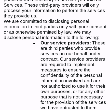
Services. These third-party providers will only
process your information to perform the services
they provide us.
We are committed to disclosing personal
information to third parties only with your consent
or as otherwise permitted by law. We may
disclose personal information to the following:
Our service providers:
These
are third parties who provide
services on our behalf under
contract. Our service providers
are required to implement
measures to ensure the
confidentiality of the personal
information involved and are
not authorized to use it for their
own purposes, or for any other
purpose that is not necessary
for the provision of the services
we have entrusted to them.