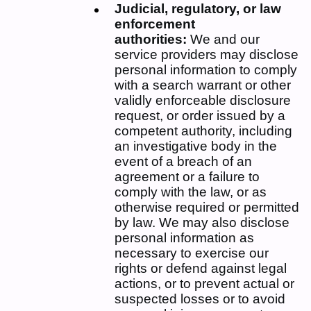
Judicial, regulatory, or law
enforcement
authorities:
We and our
service providers may disclose
personal information to comply
with a search warrant or other
validly enforceable disclosure
request, or order issued by a
competent authority, including
an investigative body in the
event of a breach of an
agreement or a failure to
comply with the law, or as
otherwise required or permitted
by law. We may also disclose
personal information as
necessary to exercise our
rights or defend against legal
actions, or to prevent actual or
suspected losses or to avoid