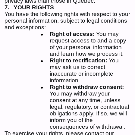
privacy laws than those in Quebec.
YOUR RIGHTS
You have the following rights with respect to your
personal information, subject to legal conditions
and exceptions:
Right of access:
You may
request access to and a copy
of your personal information
and learn how we process it.
Right to rectification:
You
may ask us to correct
inaccurate or incomplete
information.
Right to withdraw consent:
You may withdraw your
consent at any time, unless
legal, regulatory, or contractual
obligations apply. If so, we will
inform you of the
consequences of withdrawal.
To exercise your rights, please contact our