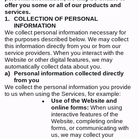
offer you some or all of our
products and
services.
COLLECTION OF PERSONAL
INFORMATION
We collect personal information necessary for
the purposes described below. We may collect
this information directly from you or from our
service providers. When you interact with the
Website or other digital features, we may
automatically collect data about you.
Personal information collected directly
from you
We collect the personal information you provide
to us when using the Services, for example:
Use of the Website and
online forms:
When using
interactive features of the
Website, completing online
forms, or communicating with
us, we may collect your