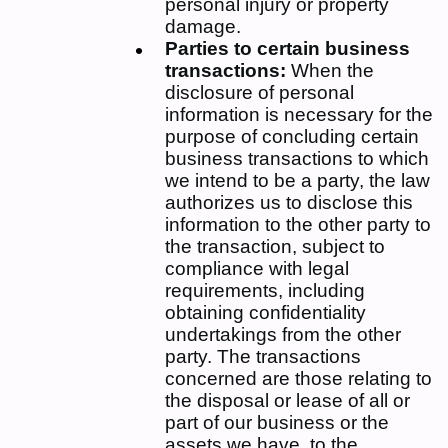
personal injury or property
damage.
Parties to certain business
transactions:
When the
disclosure of personal
information is necessary for the
purpose of concluding certain
business transactions to which
we intend to be a party, the law
authorizes us to disclose this
information to the other party to
the transaction, subject to
compliance with legal
requirements, including
obtaining confidentiality
undertakings from the other
party. The transactions
concerned are those relating to
the disposal or lease of all or
part of our business or the
assets we have, to the