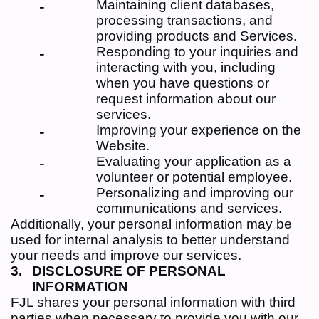
Maintaining client databases,
processing transactions, and
providing products and Services.
Responding to your inquiries and
interacting with you, including
when you have questions or
request information about our
services.
Improving your experience on the
Website.
Evaluating your application as a
volunteer or potential employee.
Personalizing and improving our
communications and services.
Additionally, your personal information may be
used for internal analysis to better understand
your needs and improve our services.
DISCLOSURE OF PERSONAL
INFORMATION
FJL shares your personal information with third
parties when necessary to provide you with our