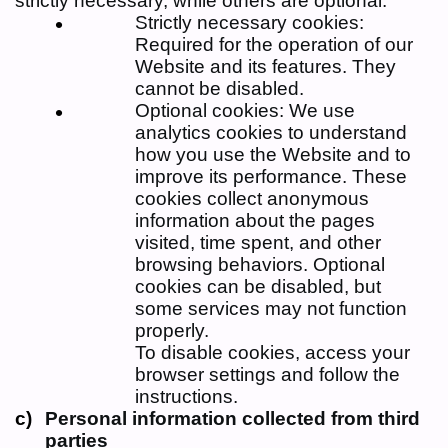
strictly necessary, while others are optional:
Strictly necessary cookies:
Required for the operation of our
Website and its features. They
cannot be disabled.
Optional cookies: We use
analytics cookies to understand
how you use the Website and to
improve its performance. These
cookies collect anonymous
information about the pages
visited, time spent, and other
browsing behaviors. Optional
cookies can be disabled, but
some services may not function
properly.
To disable cookies, access your
browser settings and follow the
instructions.
Personal information collected from third
parties