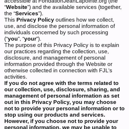
accessible at FondationJeanLapointe.org (the
“
Website
”) and the available services (together,
the “
Services
”).
This
Privacy Policy
outlines how we collect,
use, and disclose the personal information of
individuals concerned by such processing
(“
you
”, “
your
”).
The purpose of this Privacy Policy is to explain
our practices regarding the collection, use,
disclosure, and management of personal
information provided through the Website or
otherwise collected in connection with FJL’s
activities.
If you do not agree with the terms related to
our collection, use, disclosure,
sharing, and
management of personal information as set
out in this Privacy
Policy, you may choose
not to provide your personal information or
to
stop using our products and services.
However, if you choose not to provide your
personal information, we may be unable to