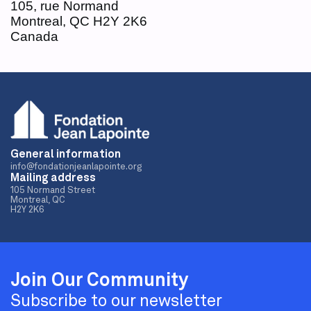
105, rue Normand
Montreal, QC H2Y 2K6
Canada
General information
info@fondationjeanlapointe.org
Mailing address
105 Normand Street
Montreal, QC
H2Y 2K6
Join Our Community
Subscribe to our newsletter