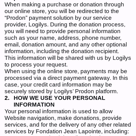
When making a purchase or donation through
our online store, you will be redirected to the
“Prodon” payment solution by our service
provider, Logilys. During the donation process,
you will need to provide personal information
such as your name, address, phone number,
email, donation amount, and any other optional
information, including the donation recipient.
This information will be shared with us by Logilys
to process your request.
When using the online store, payments may be
processed via a direct payment gateway. In this
case, your credit card information may be
securely stored by Logilys’ Prodon platform.
HOW WE USE YOUR PERSONAL
INFORMATION
Your personal information is used to allow
Website navigation, make donations, provide
services, and for the delivery of any other related
services by Fondation Jean Lapointe, including: