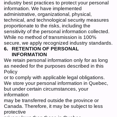
industry best practices to protect your personal
information. We have implemented
administrative, organizational, physical,
technical, and technological security measures
proportionate to the risks, including the
sensitivity of the personal information collected.
While no method of transmission is 100%
secure, we apply recognized industry standards.
RETENTION OF PERSONAL
INFORMATION
We retain personal information only for as long
as needed for the purposes described in this
Policy
or to comply with applicable legal obligations.
We store your personal information in Quebec,
but under certain circumstances, your
information
may be transferred outside the province or
Canada. Therefore, it may be subject to less
protective