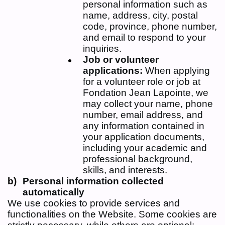
personal information such as
name, address, city, postal
code, province, phone number,
and email to respond to your
inquiries.
Job or volunteer
applications:
When applying
for a volunteer role or job at
Fondation Jean Lapointe, we
may collect your name, phone
number, email address, and
any information contained in
your application documents,
including your academic and
professional background,
skills, and interests.
Personal information collected
automatically
We use cookies to provide services and
functionalities on the Website. Some cookies are