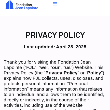
PRIVACY POLICY
Last updated: April 28, 2025
Thank you for visiting the Fondation Jean
Lapointe (“
FJL
”, “
we
”, “
our
”, “
us
”) Website. This
Privacy Policy (the “
Privacy Policy
” or “
Policy
”)
explains how FJL collects, uses, discloses, and
protects personal information. “Personal
information” means any information that relates
to an individual and allows them to be identified,
directly or indirectly, in the course of their
activities, including use of the website